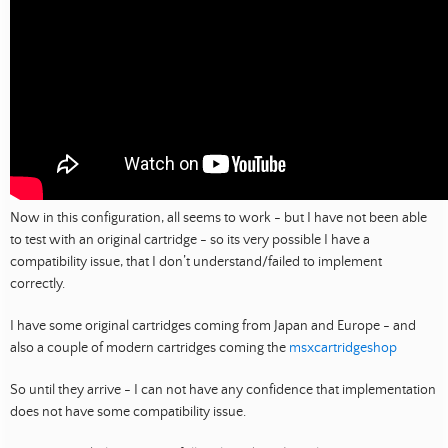
Now in this configuration, all seems to work - but I have not been able
to test with an original cartridge - so its very possible I have a
compatibility issue, that I don’t understand/failed to implement
correctly.
I have some original cartridges coming from Japan and Europe - and
also a couple of modern cartridges coming the
msxcartridgeshop
So until they arrive - I can not have any confidence that implementation
does not have some compatibility issue.