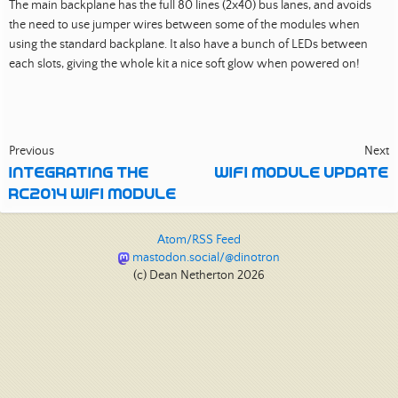
The main backplane has the full 80 lines (2x40) bus lanes, and avoids
the need to use jumper wires between some of the modules when
using the standard backplane. It also have a bunch of LEDs between
each slots, giving the whole kit a nice soft glow when powered on!
Previous
Next
INTEGRATING THE
WIFI MODULE UPDATE
RC2014 WIFI MODULE
Atom/RSS Feed
mastodon.social/@dinotron
(c) Dean Netherton 2026