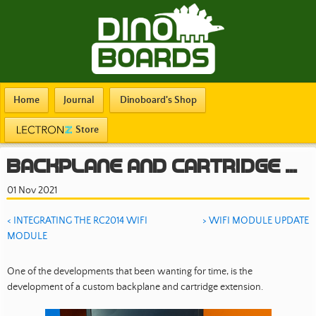
Home
Journal
Dinoboard's Shop
Store
Backplane and Cartridge Extension
01 Nov 2021
< INTEGRATING THE RC2014 WIFI
> WIFI MODULE UPDATE
MODULE
One of the developments that been wanting for time, is the
development of a custom backplane and cartridge extension.