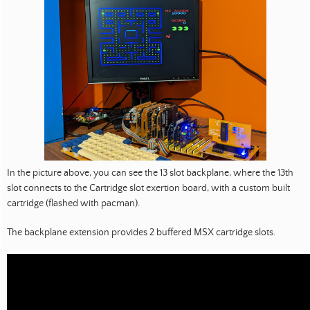
In the picture above, you can see the 13 slot backplane, where the 13th
slot connects to the Cartridge slot exertion board, with a custom built
cartridge (flashed with pacman).
The backplane extension provides 2 buffered MSX cartridge slots.