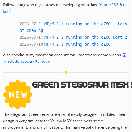
Follow along with my journey of developing these kits. (
Atom/RSS Feed
Link
)
2026-07-21
MP/M 2.1 running on the eZ80 - lots
of chewing
2026-07-17
MP/M 2.1 running on the eZ80 Part 2
2026-07-10
MP/M 2.1 running on the eZ80
Also checkout my mastodon account for updates and demo videos:
mastodon.social/@dinotron
Green Stegosaur MSX 
The Stegosaur Green series are a set of newly designed modules. Their
design is very similar to the Yellow MSX series, with some
improvements and simplifications. The main visual difference being their