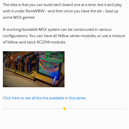
The idea is that you can build each board one at a time, test it and play
with it under RomWBW - and then once you have the set - load up
some MSX games!
A working/bootable MSX system can be constructed in various
configurations. You can have all
Yellow
series modules, or use a mixture
of Yellow and stock RC2014 modules.
Click here to see all the kits available in this series