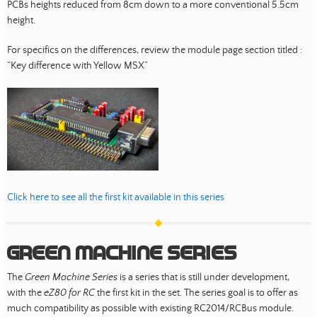
PCBs heights reduced from 8cm down to a more conventional 5.5cm
height.
For specifics on the differences, review the module page section titled :
“Key difference with Yellow MSX”
Click here to see all the first kit available in this series
Green Machine Series
The
Green Machine Series
is a series that is still under development,
with the
eZ80 for RC
the first kit in the set. The series goal is to offer as
much compatibility as possible with existing RC2014/RCBus module.