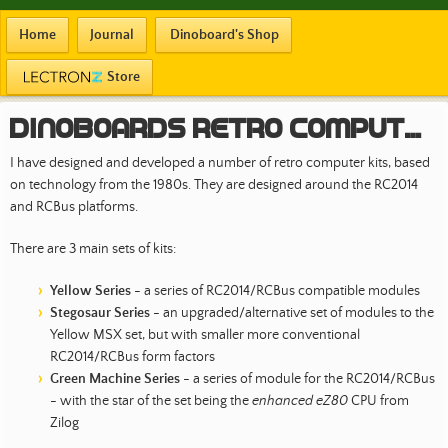
Home
Journal
Dinoboard's Shop
Store
Dinoboards Retro Computer Kits
I have designed and developed a number of retro computer kits, based
on technology from the 1980s. They are designed around the RC2014
and RCBus platforms.
There are 3 main sets of kits:
Yellow Series
- a series of RC2014/RCBus compatible modules
Stegosaur Series
- an upgraded/alternative set of modules to the
Yellow MSX set, but with smaller more conventional
RC2014/RCBus form factors
Green Machine Series
- a series of module for the RC2014/RCBus
- with the star of the set being the
enhanced eZ80
CPU from
Zilog