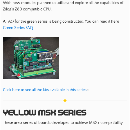
With new modules planned to utilise and explore all the capabilities of
Zilog’s Z80 compatible CPU.
A FAQ for the green series is being constructed. You can read it here
Green Series FAQ
Click here to see all the kits available in this series
c
Yellow MSX Series
These are a series of boards developed to achieve MSX+ compatibility.