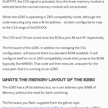
0x3FFFFF, the CS0 signal is activated, thus the linear memory module is
selected (and the normal memory module will not activate).
When the eZ80 is operating in Z80 compatibility mode, although the
code executing only sees a 16 bit address - its been configured to map
to the CS3 range of 0x03XXXX.
The CS0 and CS1 are wired onto the RCBus pins 48 and 47, respectively.
The firmware of the eZ80, in addition to managing the CSx
configuration, will assume there is a standard ROM available. It will
configure itself to run in Z80 compatibility mode then jump to the ROM
(typically RomWBW). That code will then execute, unaware for the
most part, that it is running on an eZ80.
Whats the memory layout of the eZ80
The eZ80 has a 24 bit address bus, so it can address upto 16MB of
Memory without the need for bank switching.
The firmware you flash, supplied from the github repo