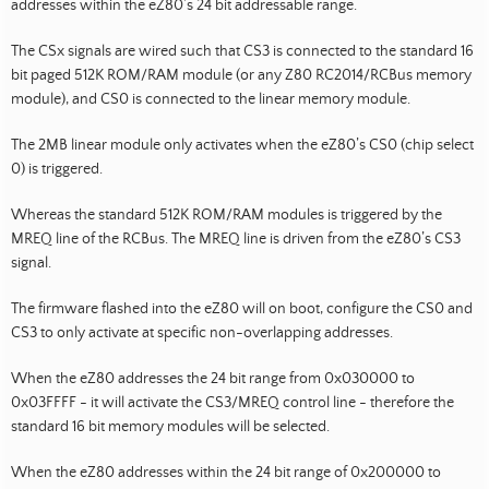
addresses within the eZ80’s 24 bit addressable range.
The CSx signals are wired such that CS3 is connected to the standard 16
bit paged 512K ROM/RAM module (or any Z80 RC2014/RCBus memory
module), and CS0 is connected to the linear memory module.
The 2MB linear module only activates when the eZ80’s CS0 (chip select
0) is triggered.
Whereas the standard 512K ROM/RAM modules is triggered by the
MREQ line of the RCBus. The MREQ line is driven from the eZ80’s CS3
signal.
The firmware flashed into the eZ80 will on boot, configure the CS0 and
CS3 to only activate at specific non-overlapping addresses.
When the eZ80 addresses the 24 bit range from 0x030000 to
0x03FFFF - it will activate the CS3/MREQ control line - therefore the
standard 16 bit memory modules will be selected.
When the eZ80 addresses within the 24 bit range of 0x200000 to