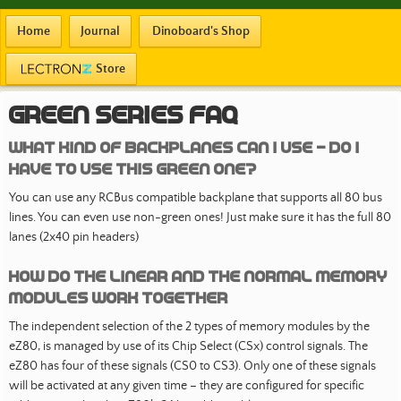
Home
Journal
Dinoboard's Shop
Store
Green Series FAQ
What kind of backplanes can i use - do I
have to use this green one?
You can use any RCBus compatible backplane that supports all 80 bus
lines. You can even use non-green ones! Just make sure it has the full 80
lanes (2x40 pin headers)
How do the Linear and the normal Memory
Modules work together
The independent selection of the 2 types of memory modules by the
eZ80, is managed by use of its Chip Select (CSx) control signals. The
eZ80 has four of these signals (CS0 to CS3). Only one of these signals
will be activated at any given time – they are configured for specific