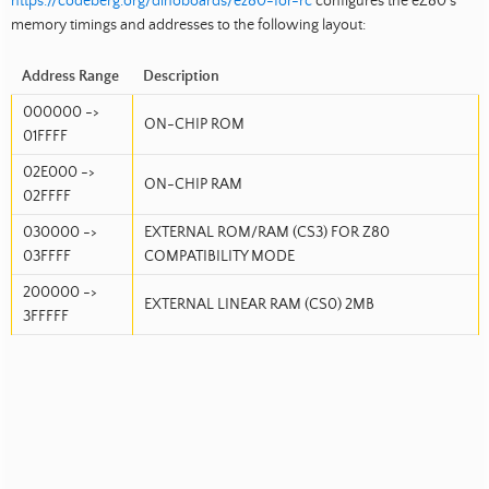
https://codeberg.org/dinoboards/ez80-for-rc
configures the eZ80’s
memory timings and addresses to the following layout:
Address Range
Description
000000 ->
ON-CHIP ROM
01FFFF
02E000 ->
ON-CHIP RAM
02FFFF
030000 ->
EXTERNAL ROM/RAM (CS3) FOR Z80
03FFFF
COMPATIBILITY MODE
200000 ->
EXTERNAL LINEAR RAM (CS0) 2MB
3FFFFF