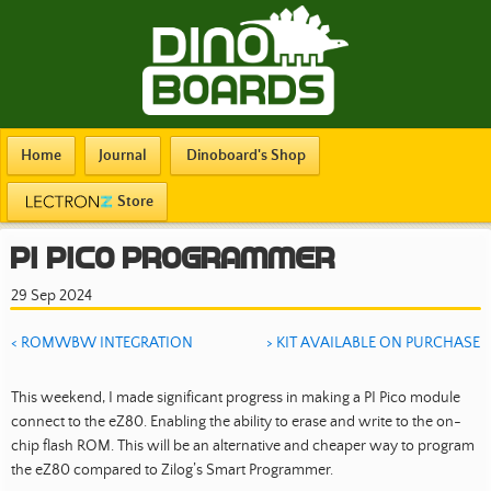
Home
Journal
Dinoboard's Shop
Store
PI Pico Programmer
29 Sep 2024
< ROMWBW INTEGRATION
> KIT AVAILABLE ON PURCHASE
This weekend, I made significant progress in making a PI Pico module
connect to the eZ80. Enabling the ability to erase and write to the on-
chip flash ROM. This will be an alternative and cheaper way to program
the eZ80 compared to Zilog’s Smart Programmer.