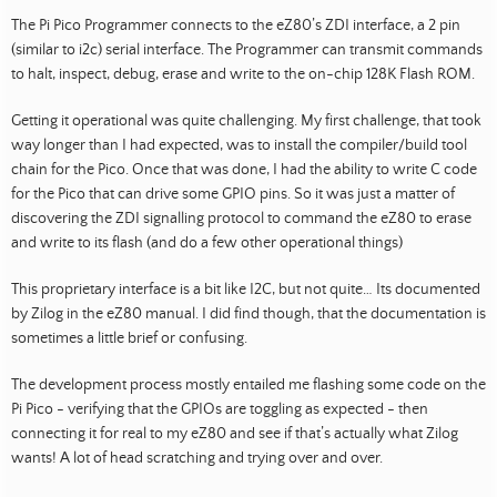
The Pi Pico Programmer connects to the eZ80’s ZDI interface, a 2 pin
(similar to i2c) serial interface. The Programmer can transmit commands
to halt, inspect, debug, erase and write to the on-chip 128K Flash ROM.
Getting it operational was quite challenging. My first challenge, that took
way longer than I had expected, was to install the compiler/build tool
chain for the Pico. Once that was done, I had the ability to write C code
for the Pico that can drive some GPIO pins. So it was just a matter of
discovering the ZDI signalling protocol to command the eZ80 to erase
and write to its flash (and do a few other operational things)
This proprietary interface is a bit like I2C, but not quite… Its documented
by Zilog in the eZ80 manual. I did find though, that the documentation is
sometimes a little brief or confusing.
The development process mostly entailed me flashing some code on the
Pi Pico - verifying that the GPIOs are toggling as expected - then
connecting it for real to my eZ80 and see if that’s actually what Zilog
wants! A lot of head scratching and trying over and over.