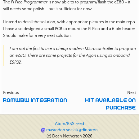
The
Pi Pico Programmer
is now able to to program/flash the eZ80 - it
still needs some polish - but is sufficient for now.
I intend to detail the solution, with appropriate pictures in the main repo.
I have also designed a small PCB to mount the Pi Pico and a 6 pin header.
Should make for a very neat solution.
I am not the first to use a cheap modern Microcontroller to program
an eZ80. There are some projects for the Agon using its onboard
ESP32.
Previous
Next
ROMWBW INTEGRATION
KIT AVAILABLE ON
PURCHASE
Atom/RSS Feed
mastodon.social/@dinotron
(c) Dean Netherton 2026