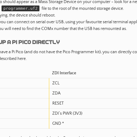
co should appear as a Mass Storage Device on your computer - look for a new
e
programmer.uf2
file to the root of the mounted storage device.
ying, the device should reboot.
ou can connect on serial over USB, using your favourite serial terminal appl
ou will need to find the COMx number that the USB has remounted as.
up a PI Pico Directly
have a Pi Pico (and do not have the Pico Programmer kit), you can directly co
escribed here.
ZDI Interface
ZCL
ZDA
RESET
ZDI’s PWR (3V3)
GND *