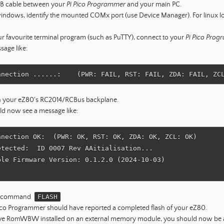
SB cable between your
Pi Pico Programmer
and your main PC.
windows, identify the mounted COMx port (use Device Manager). For linux lo
r favourite terminal program (such as PuTTY), connect to your
Pi Pico Pro
sage like:
 your eZ80's RC2014/RCBus backplane.
ld now see a message like:
nnection OK:  (PWR: OK, RST: OK, ZDA: OK, ZCL: OK)

etected:  ID 0007 Rev AAitialisation...

ble Firmware Version: 0.1.2.0 (2024-10-03)

he command
FLASH
ico Programmer should have reported a completed flash of your eZ80.
ave RomWBW installed on an external memory module, you should now be ab