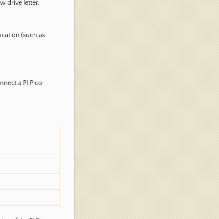
 drive letter.
ication (such as
nnect a PI Pico