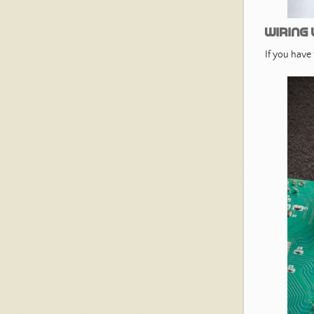
Wiring 
If you have