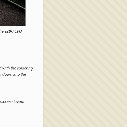
 the eZ80 CPU
d with the soldering
ow down into the
lkscreen layout.