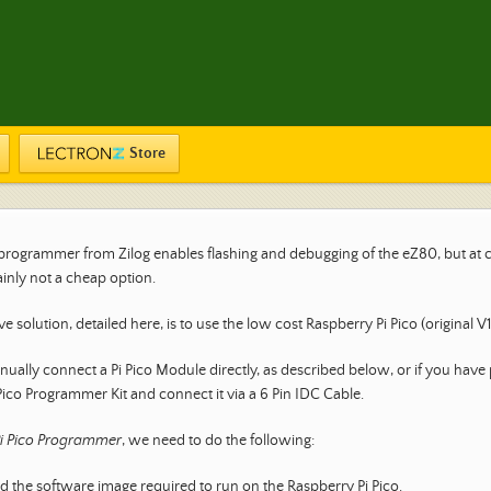
Store
l programmer from Zilog enables flashing and debugging of the eZ80, but at 
ainly not a cheap option.
ve solution, detailed here, is to use the low cost Raspberry Pi Pico (original V
ually connect a Pi Pico Module directly, as described below, or if you have
Pico Programmer Kit and connect it via a 6 Pin IDC Cable.
i Pico Programmer
, we need to do the following:
the software image required to run on the Raspberry Pi Pico.