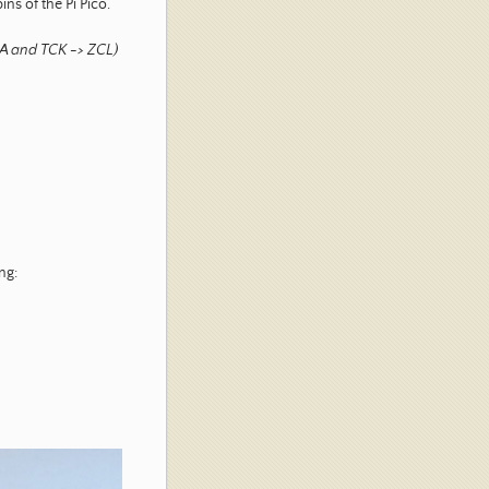
ns of the Pi Pico.
ZDA and TCK -> ZCL)
ng: