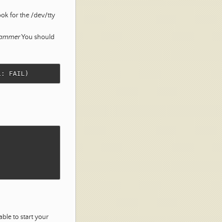
ok for the /dev/tty
grammer
You should
le to start your