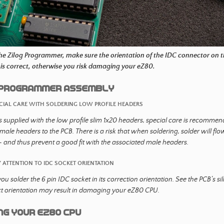
the Zilog Programmer, make sure the orientation of the IDC connector on
is correct, otherwise you risk damaging your eZ80.
O Programmer Assembly
ECIAL CARE WITH SOLDERING LOW PROFILE HEADERS
s supplied with the low profile slim 1x20 headers, special care is recommen
emale headers to the PCB. There is a risk that when soldering, solder will fl
 and thus prevent a good fit with the associated male headers.
Y ATTENTION TO IDC SOCKET ORIENTATION
ou solder the 6 pin IDC socket in its correction orientation. See the PCB’s si
ct orientation may result in damaging your eZ80 CPU.
ng your eZ80 CPU