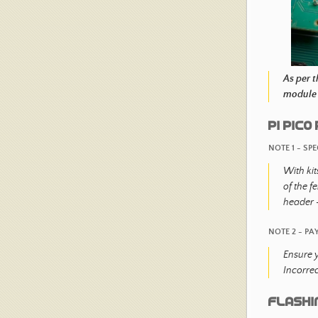
As per 
module 
PI PIC
NOTE 1 - SP
With kit
of the f
header -
NOTE 2 - PA
Ensure y
Incorre
Flashi