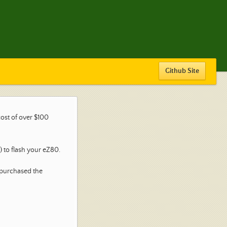
Github Site
cost of over $100
1) to flash your eZ80.
 purchased the