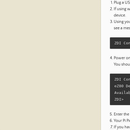
Plug a U
If using 
device.
Using you
see a mes
Power on
You shou
ZDI Co
eZ80 D
Availa
Enter t
Your Pi P
If you h