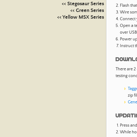
<< Stegosaur Series
Flash tha
<< Green Series
Wire some
<< Yellow MSX Series
Connect 
Open a te
over USB
Power up
Instruct 
Downl
There are 2
testing con
Tagg
zip fi
Gene
Updatin
Press and
While hol