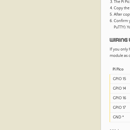
The Pi Pi
Copy th
After cop
Confirm y
PuTTY). Y
Wiring 
If you only 
module as d
Pi Pico
GPIO 15
GPIO 14
GPIO 16
GPIO 17
GND *