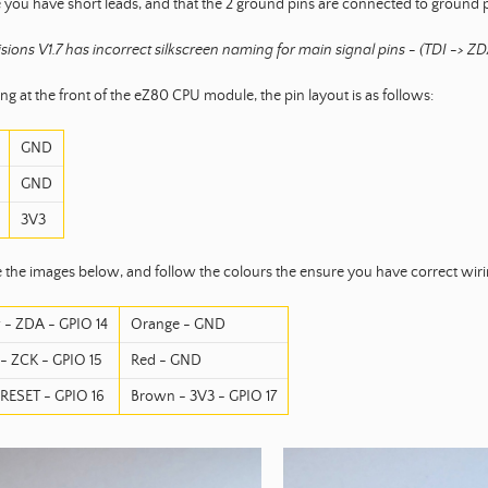
 you have short leads, and that the 2 ground pins are connected to ground pi
sions V1.7 has incorrect silkscreen naming for main signal pins - (TDI -> 
g at the front of the eZ80 CPU module, the pin layout is as follows:
GND
GND
3V3
 the images below, and follow the colours the ensure you have correct wiri
 - ZDA - GPIO 14
Orange - GND
- ZCK - GPIO 15
Red - GND
 RESET - GPIO 16
Brown - 3V3 - GPIO 17