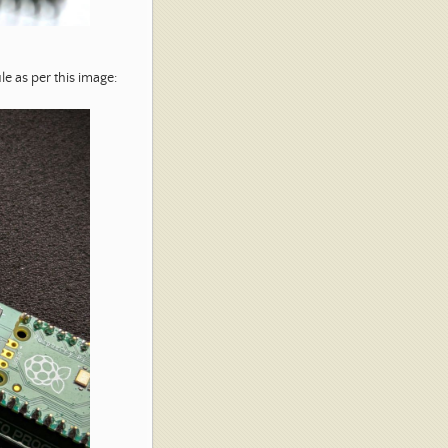
e as per this image: