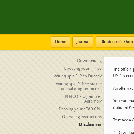
Home
Journal
Dinoboard's Shop
Downloading
Updating your Pi Pico
The officia
USD is cert
Wiring up a PI Pico Directly
Wiring up a PI Pico via the
An alternati
optional programmer kit
PI PICO Programmer
You can man
Assembly
optional Pi 
Flashing your eZ80 CPU
Operating instructions
To make a
P
Disclaimer
Download 