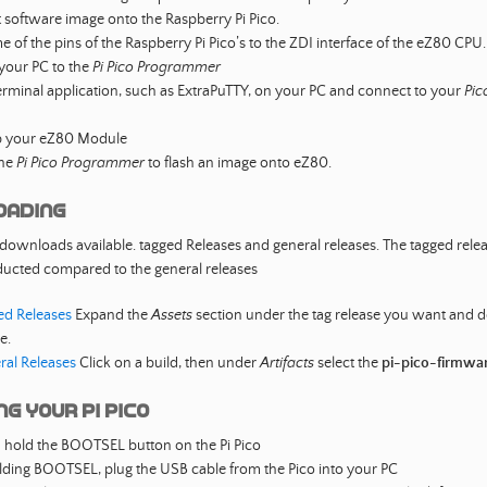
t software image onto the Raspberry Pi Pico.
 of the pins of the Raspberry Pi Pico’s to the ZDI interface of the eZ80 CPU.
your PC to the
Pi Pico Programmer
rminal application, such as ExtraPuTTY, on your PC and connect to your
Pic
 your eZ80 Module
the
Pi Pico Programmer
to flash an image onto eZ80.
oading
 downloads available. tagged Releases and general releases. The tagged rele
ducted compared to the general releases
ed Releases
Expand the
Assets
section under the tag release you want and
le.
ral Releases
Click on a build, then under
Artifacts
select the
pi-pico-firmwa
g your Pi Pico
 hold the BOOTSEL button on the Pi Pico
ding BOOTSEL, plug the USB cable from the Pico into your PC