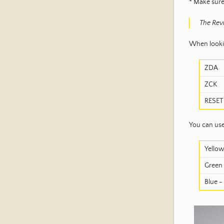
* Make sure
The Revi
When lookin
ZDA
ZCK
RESET
You can use
Yellow
Green 
Blue -