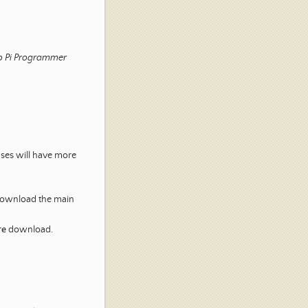
o Pi Programmer
ases will have more
 download the main
re
download.