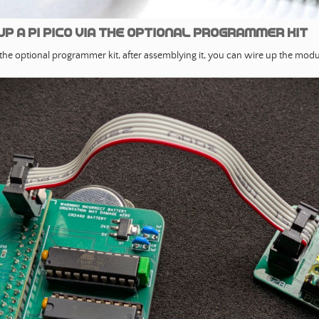
up a PI Pico via the optional programmer kit
 the optional programmer kit, after assemblying it, you can wire up the modul