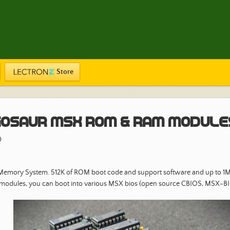
Store
osaur MSX ROM & RAM Module
0
 Memory System. 512K of ROM boot code and support software and up to 1
 modules, you can boot into various MSX bios (open source CBIOS, MSX-B