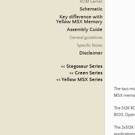
ROM Games
Schematic
Key difference with
Yellow MSX Memory
Assembly Guide
General guidelines
Specific Notes
Disclaimer
<< Stegosaur Series
<< Green Series
<< Yellow MSX Series
The two mod
MSX memor
The 512K RO
BIOS, Opera
The 2x512K
applications