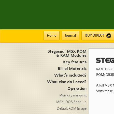
Home
Journal
BUY DIRECT
Stegosaur MSX ROM
& RAM Modules
Steg
Key features
Bill of Materials
RAM: DB31
ROM: DB311
What’s included?
What else do I need?
A full MSX
Operation
With these
Memory mapping
MSX-DOS Boot-up
Default ROM Image