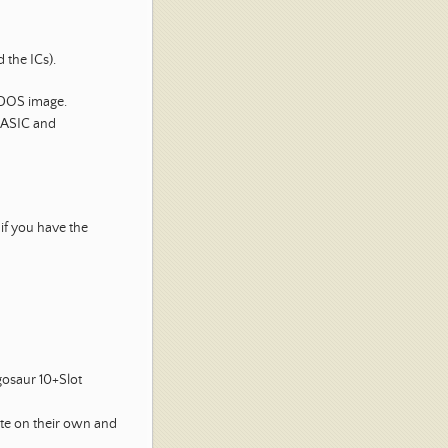
 the ICs).
-DOS image.
BASIC and
 if you have the
gosaur 10+Slot
te on their own and