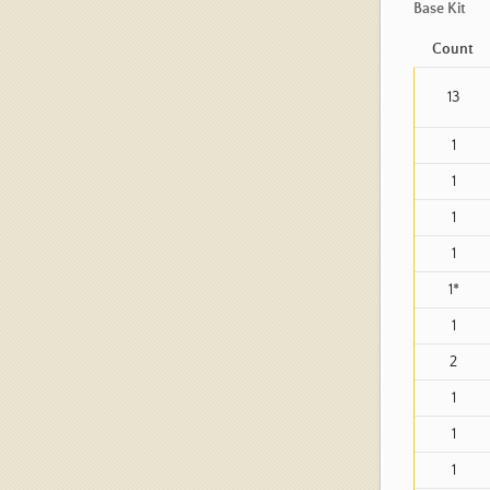
Base Kit
Count
13
1
1
1
1
1*
1
2
1
1
1