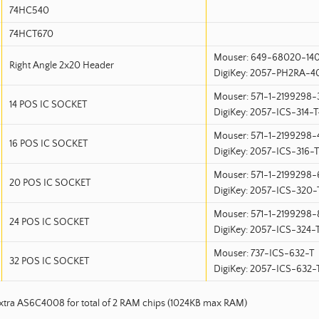
74HC540
74HCT670
Mouser: 649-68020-14
Right Angle 2x20 Header
DigiKey: 2057-PH2RA-
Mouser: 571-1-2199298-
14 POS IC SOCKET
DigiKey: 2057-ICS-314-
Mouser: 571-1-2199298-
16 POS IC SOCKET
DigiKey: 2057-ICS-316-
Mouser: 571-1-2199298-
20 POS IC SOCKET
DigiKey: 2057-ICS-320
Mouser: 571-1-2199298-
24 POS IC SOCKET
DigiKey: 2057-ICS-324
Mouser: 737-ICS-632-T
32 POS IC SOCKET
DigiKey: 2057-ICS-632
extra AS6C4008 for total of 2 RAM chips (1024KB max RAM)