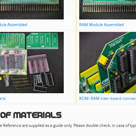
RAM Module Assembled
ule Assembled
ROM-RAM inter-board connec
arts
 of Materials
e Reference are supplied as a guide only. Please double check, in case of typo 