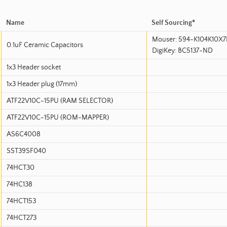
Name
Self Sourcing*
Mouser: 594-K104K10X7
0.1uF Ceramic Capacitors
DigiKey: BC5137-ND
1x3 Header socket
1x3 Header plug (17mm)
ATF22V10C-15PU (RAM SELECTOR)
ATF22V10C-15PU (ROM-MAPPER)
AS6C4008
SST39SF040
74HCT30
74HC138
74HCT153
74HCT273