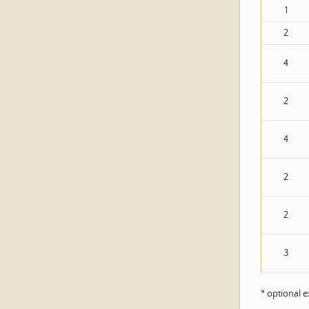
1
2
4
2
4
2
2
3
* optional 