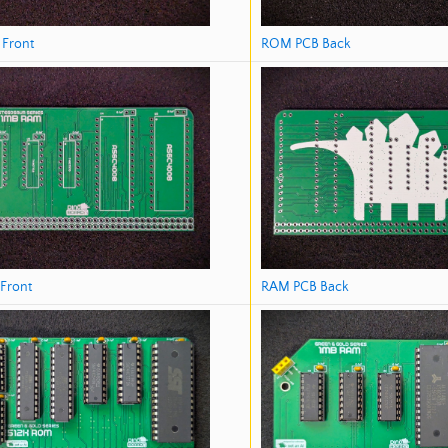
ROM PCB Back
Front
RAM PCB Back
Front