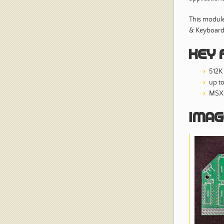
This module
& Keyboard
Key 
512K
up t
MSX 
Imag