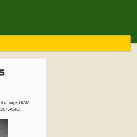
s
MB of paged RAM.
IOS/BASIC).