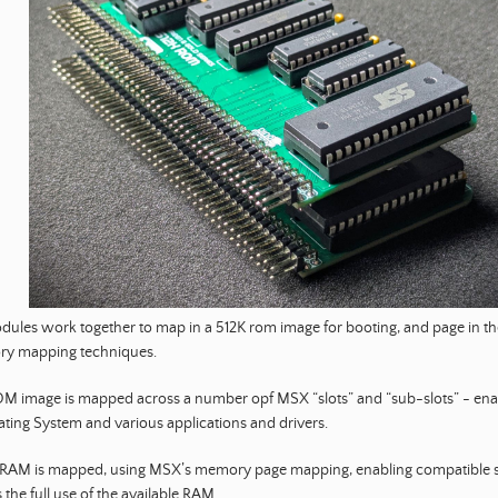
ules work together to map in a 512K rom image for booting, and page in th
y mapping techniques.
M image is mapped across a number opf MSX “slots” and “sub-slots” - enab
ting System and various applications and drivers.
 RAM is mapped, using MSX’s memory page mapping, enabling compatible 
 the full use of the available RAM.