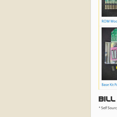
ROM Mod
Base Kit P
Bill
* Self Sourc