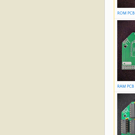
ROM PCB 
RAM PCB 