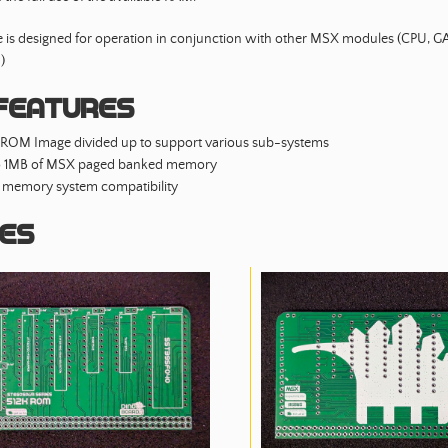
 is designed for operation in conjunction with other MSX modules (CPU, 
)
features
 ROM Image divided up to support various sub-systems
o 1MB of MSX paged banked memory
memory system compatibility
es