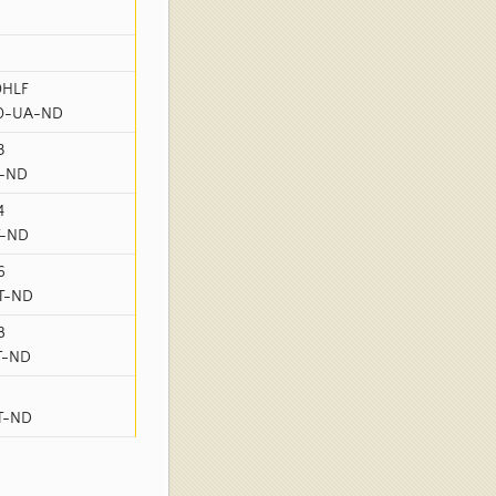
0HLF
40-UA-ND
3
T-ND
4
T-ND
6
-T-ND
8
-T-ND
-T-ND