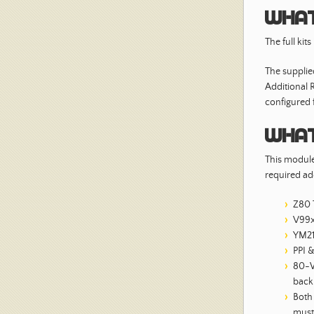
What
The full kit
The suppli
Additional
configured f
What
This module 
required ad
Z80 
V99x
YM21
PPI 
80-W
back
Both
must