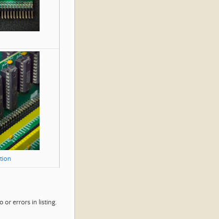
tion
or errors in listing.