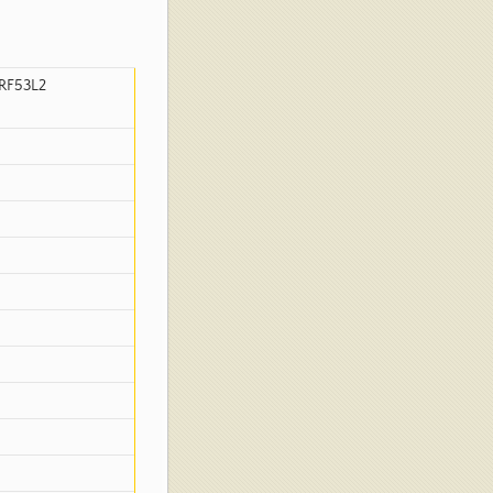
RF53L2