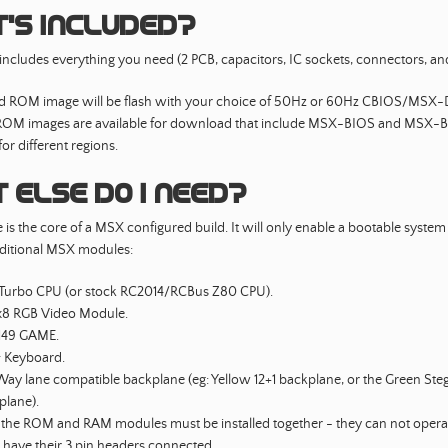
’s included?
s includes everything you need (2 PCB, capacitors, IC sockets, connectors, and
ed ROM image will be flash with your choice of 50Hz or 60Hz CBIOS/MSX
 ROM images are available for download that include MSX-BIOS and MSX-
or different regions.
 else do I need?
is the core of a MSX configured build. It will only enable a bootable system
ditional MSX modules:
Turbo CPU (or stock RC2014/RCBus Z80 CPU).
8 RGB Video Module.
49 GAME.
& Keyboard.
ay lane compatible backplane (eg: Yellow 12+1 backplane, or the Green Ste
plane).
 the ROM and RAM modules must be installed together - they can not opera
 have their 3 pin headers connected.