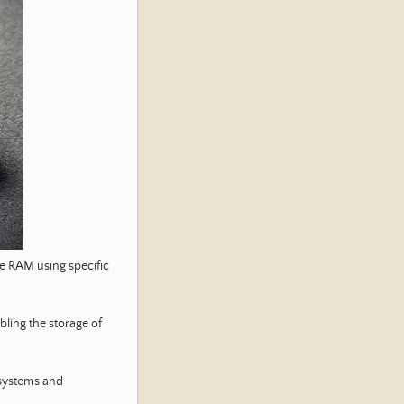
e RAM using specific
ling the storage of
systems and