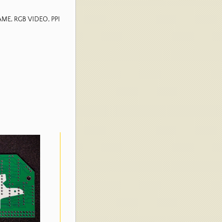
GAME, RGB VIDEO, PPI