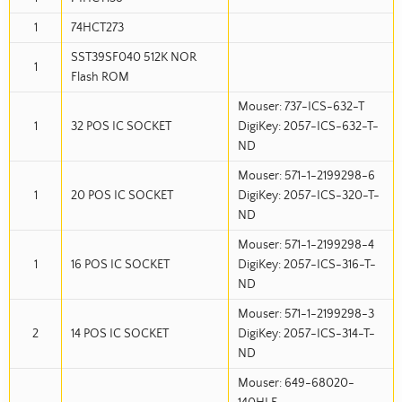
1
74HCT273
SST39SF040 512K NOR
1
Flash ROM
Mouser: 737-ICS-632-T
1
32 POS IC SOCKET
DigiKey: 2057-ICS-632-T-
ND
Mouser: 571-1-2199298-6
1
20 POS IC SOCKET
DigiKey: 2057-ICS-320-T-
ND
Mouser: 571-1-2199298-4
1
16 POS IC SOCKET
DigiKey: 2057-ICS-316-T-
ND
Mouser: 571-1-2199298-3
2
14 POS IC SOCKET
DigiKey: 2057-ICS-314-T-
ND
Mouser: 649-68020-