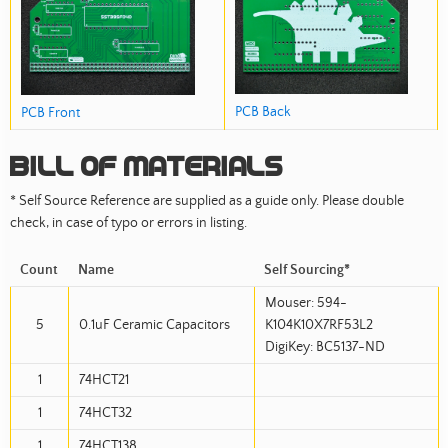
PCB Back
PCB Front
Bill of Materials
* Self Source Reference are supplied as a guide only. Please double
check, in case of typo or errors in listing.
Count
Name
Self Sourcing*
Mouser: 594-
5
0.1uF Ceramic Capacitors
K104K10X7RF53L2
DigiKey: BC5137-ND
1
74HCT21
1
74HCT32
1
74HCT138