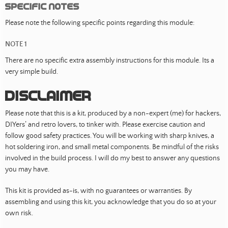
Specific Notes
Please note the following specific points regarding this module:
NOTE 1
There are no specific extra assembly instructions for this module. Its a
very simple build.
Disclaimer
Please note that this is a kit, produced by a non-expert (me) for hackers,
DIYers’ and retro lovers, to tinker with. Please exercise caution and
follow good safety practices. You will be working with sharp knives, a
hot soldering iron, and small metal components. Be mindful of the risks
involved in the build process. I will do my best to answer any questions
you may have.
This kit is provided as-is, with no guarantees or warranties. By
assembling and using this kit, you acknowledge that you do so at your
own risk.