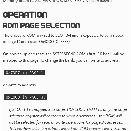
Memory board have a MSX-BIOS/MSX-BASIC version flashed.
Operation
Rom page selection
The onboard ROM is wired to SLOT 3-1 and is expected to be mapped
to page 1 (addresses: 0x4000-0x7FFF).
On power-up and reset, the SST39SF040 ROM’s first 16K bank will be
mapped to this page. To change the bank, you can write to address:
0x7DF7 in PAGE 1
or write to address
0xE000 in PAGE 3.
If SLOT 3-1 is mapped into page 3 (0xC000-0xFFFF), only the page
selection register will respond to write operations - the ROM will
not be selected for read or write operations for page 3 addresses.
This enables selecting addressing of the ROM address lines, without