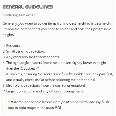
General guidelines
Soldering item order
Generally, you want to solder items from lowest height to largest height.
Review the components you need to solder, and note their progressive
heights.
Resistors.
Small ceramic capacitors.
Any other low height components.
The right angle headers (these headers are slightly lower in height
than the IC sockets).*
IC sockets, ensuring the sockets are fully flat (solder one or 2 pins first,
and visually check its flat before soldering their other pins).
Electrolytic capacitors (note the correct orientation).
Larger connectors, and any other remaining items.
* Note the right angle headers are position correctly and lay flush
and at right angle to the main PCB.