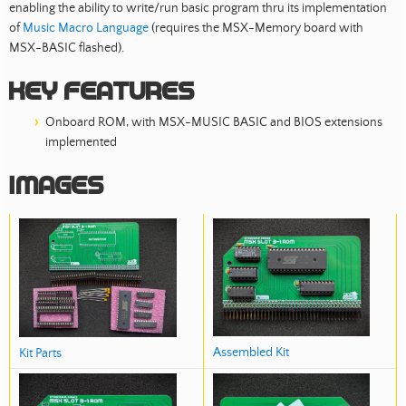
enabling the ability to write/run basic program thru its implementation
of
Music Macro Language
(requires the MSX-Memory board with
MSX-BASIC flashed).
Key features
Onboard ROM, with MSX-MUSIC BASIC and BIOS extensions
implemented
Images
Assembled Kit
Kit Parts