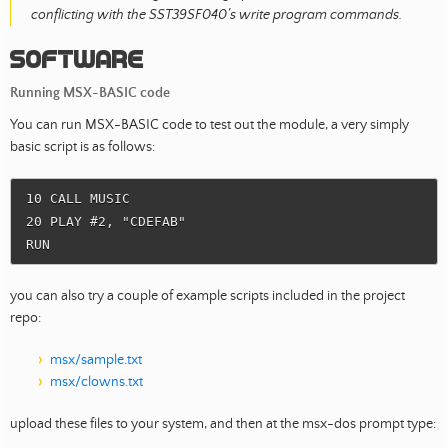
conflicting with the SST39SF040’s write program commands.
Software
Running MSX-BASIC code
You can run MSX-BASIC code to test out the module, a very simply
basic script is as follows:
10 CALL MUSIC

20 PLAY #2, "CDEFAB"

you can also try a couple of example scripts included in the project
repo:
msx/sample.txt
msx/clowns.txt
upload these files to your system, and then at the msx-dos prompt type: