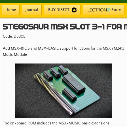
Home
Journal
BUY DIRECT
Store
Stegosaur MSX SLOT 3-1 FOR
Code: DB305
Add MSX-BIOS and MSX-BASIC support functions for the MSX YM2413
Music Module
The on-board ROM includes the MSX-MUSIC basic extensions