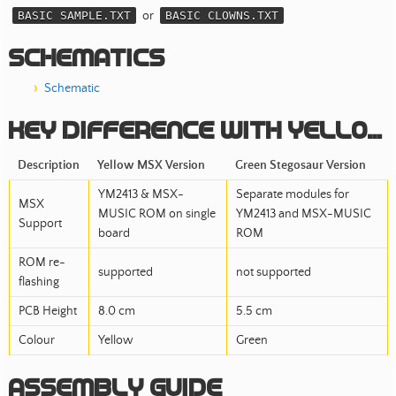
BASIC SAMPLE.TXT
or
BASIC CLOWNS.TXT
Schematics
Schematic
Key difference with Yellow MSX RGB
Description
Yellow MSX Version
Green Stegosaur Version
YM2413 & MSX-
Separate modules for
MSX
MUSIC ROM on single
YM2413 and MSX-MUSIC
Support
board
ROM
ROM re-
supported
not supported
flashing
PCB Height
8.0 cm
5.5 cm
Colour
Yellow
Green
Assembly Guide