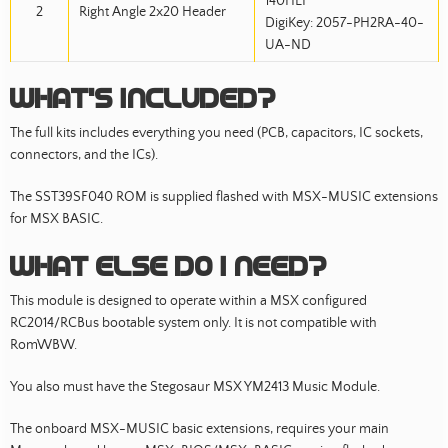
140HLF
2
Right Angle 2x20 Header
DigiKey: 2057-PH2RA-40-
UA-ND
What’s included?
The full kits includes everything you need (PCB, capacitors, IC sockets,
connectors, and the ICs).
The SST39SF040 ROM is supplied flashed with MSX-MUSIC extensions
for MSX BASIC.
What else do I need?
This module is designed to operate within a MSX configured
RC2014/RCBus bootable system only. It is not compatible with
RomWBW.
You also must have the Stegosaur MSX YM2413 Music Module.
The onboard MSX-MUSIC basic extensions, requires your main